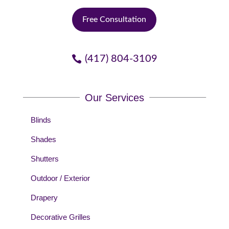
Free Consultation
(417) 804-3109
Our Services
Blinds
Shades
Shutters
Outdoor / Exterior
Drapery
Decorative Grilles