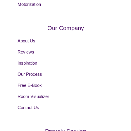
Motorization
Our Company
About Us
Reviews
Inspiration
Our Process
Free E-Book
Room Visualizer
Contact Us