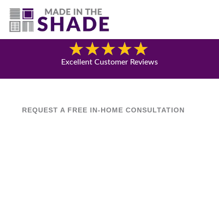
(417) 804-3109
Blog
Excellent Customer Reviews
REQUEST A FREE IN-HOME CONSULTATION