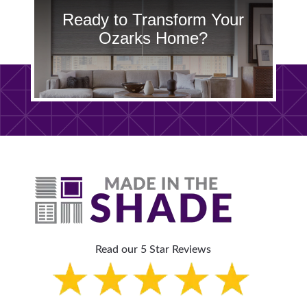
Ready to Transform Your
Ozarks Home?
Read our 5 Star Reviews