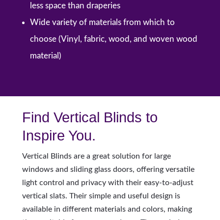
less space than draperies
Wide variety of materials from which to
choose (Vinyl, fabric, wood, and woven wood
material)
Find Vertical Blinds to
Inspire You.
Vertical Blinds are a great solution for large
windows and sliding glass doors, offering versatile
light control and privacy with their easy-to-adjust
vertical slats. Their simple and useful design is
available in different materials and colors, making