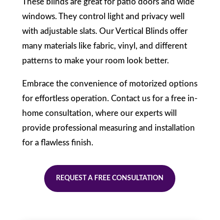
These blinds are great for patio doors and wide
windows. They control light and privacy well
with adjustable slats. Our Vertical Blinds offer
many materials like fabric, vinyl, and different
patterns to make your room look better.
Embrace the convenience of motorized options
for effortless operation. Contact us for a free in-
home consultation, where our experts will
provide professional measuring and installation
for a flawless finish.
REQUEST A FREE CONSULTATION