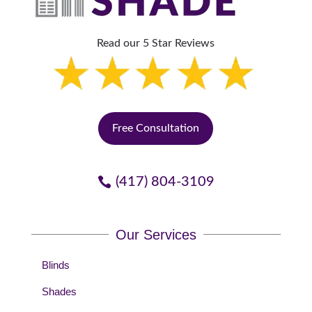
Read our 5 Star Reviews
Free Consultation
(417) 804-3109
Our Services
Blinds
Shades