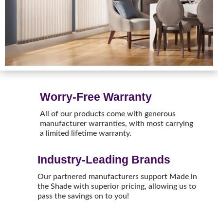
Worry-Free Warranty
All of our products come with generous
manufacturer warranties, with most carrying
a limited lifetime warranty.
Industry-Leading Brands
Our partnered manufacturers support Made in
the Shade with superior pricing, allowing us to
pass the savings on to you!