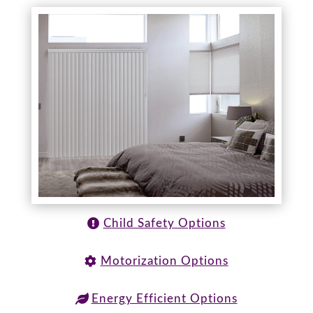
Child Safety Options
Motorization Options
Energy Efficient Options