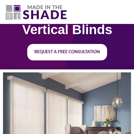
(417) 804-3109
Vertical Blinds
REQUEST A FREE CONSULTATION