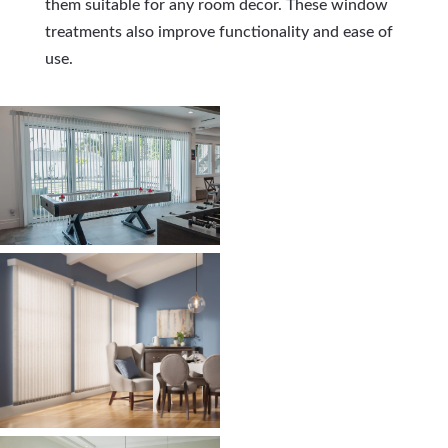
them suitable for any room decor. These window
treatments also improve functionality and ease of
use.