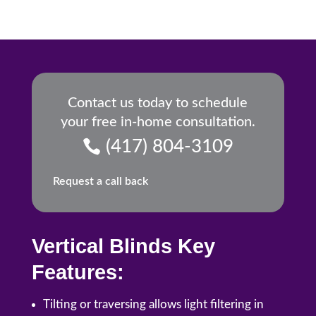
Contact us today to schedule
your free in-home consultation.
(417) 804-3109
Request a call back
Vertical Blinds Key
Features:
Tilting or traversing allows light filtering in