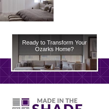
Ready to Transform Your
Ozarks Home?