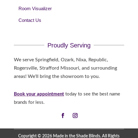
Room Visualizer
Contact Us
Proudly Serving
We serve Springfield, Ozark, Nixa, Republic,
Rogersville, Strafford Missouri, and surrounding
areas! We'll bring the showroom to you.
Book your appointment
today to see the best name
brands for less.
Copyright © 2026 Made in the Shade Blinds. All Rights