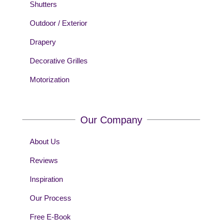
Shutters
Outdoor / Exterior
Drapery
Decorative Grilles
Motorization
Our Company
About Us
Reviews
Inspiration
Our Process
Free E-Book