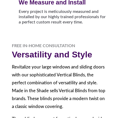
We Measure and Install
Every project is meticulously measured and
installed by our highly trained professionals for
a perfect custom result every time.
FREE IN-HOME CONSULTATION
Versatility and Style
Revitalize your large windows and sliding doors
with our sophisticated Vertical Blinds, the
perfect combination of versatility and style.
Made in the Shade sells Vertical Blinds from top
brands. These blinds provide a modern twist on
a classic window covering.