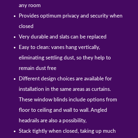
any room
Provides optimum privacy and security when
closed
Very durable and slats can be replaced
Easy to clean: vanes hang vertically,
eliminating settling dust, so they help to
remain dust free
Different design choices are available for
installation in the same areas as curtains.
These window blinds include options from
floor to ceiling and wall to wall. Angled
headrails are also a possibility,
Stack tightly when closed, taking up much