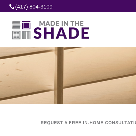
(417) 804-3109
REQUEST A FREE IN-HOME CONSULTAT