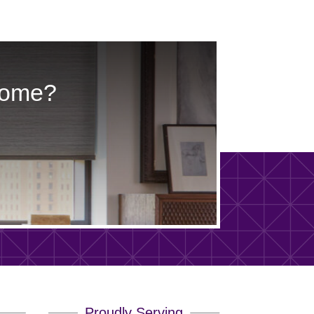
Home?
Proudly Serving