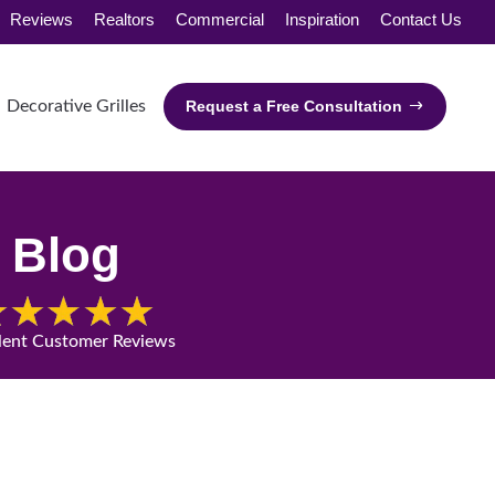
Reviews
Realtors
Commercial
Inspiration
Contact Us
Decorative Grilles
Request a Free Consultation
Blog
lent Customer Reviews