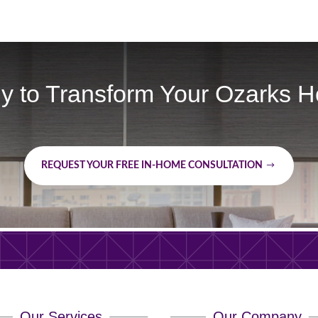
y to Transform Your Ozarks 
REQUEST YOUR FREE IN-HOME CONSULTATION
Our Services
Our Company