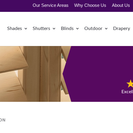
Our Service Areas
Why Choose Us
About Us
Shades
Shutters
Blinds
Outdoor
Drapery
Excel
ION