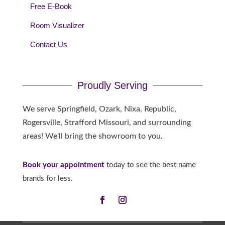
Free E-Book
Room Visualizer
Contact Us
Proudly Serving
We serve Springfield, Ozark, Nixa, Republic,
Rogersville, Strafford Missouri, and surrounding
areas! We'll bring the showroom to you.
Book your appointment
today to see the best name
brands for less.