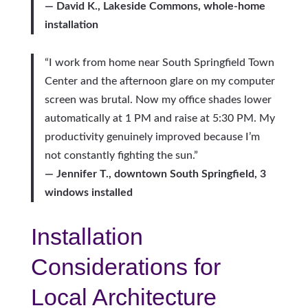
— David K., Lakeside Commons, whole-home
installation
“I work from home near South Springfield Town
Center and the afternoon glare on my computer
screen was brutal. Now my office shades lower
automatically at 1 PM and raise at 5:30 PM. My
productivity genuinely improved because I’m
not constantly fighting the sun.”
— Jennifer T., downtown South Springfield, 3
windows installed
Installation
Considerations for
Local Architecture