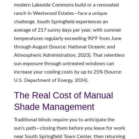
modern Lakeside Commons build or a renovated
ranch in Westwood Estates—face a unique
challenge. South Springfield experiences an
average of 217 sunny days per year, with summer
temperatures regularly exceeding 90°F from June
through August (Source: National Oceanic and
Atmospheric Administration, 2023). That relentless
sun exposure through untreated windows can
increase your cooling costs by up to 25% (Source:
U.S. Department of Energy, 2024).
The Real Cost of Manual
Shade Management
Traditional blinds require you to anticipate the
sun’s path—closing them before you leave for work
near South Springfield Town Center, then returning