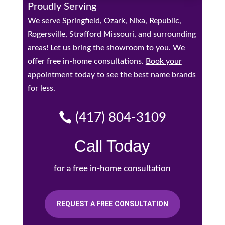
Proudly Serving
We serve Springfield, Ozark, Nixa, Republic,
Rogersville, Strafford Missouri, and surrounding
areas! Let us bring the showroom to you. We
offer free in-home consultations.
Book your
appointment
today to see the best name brands
for less.
(417) 804-3109
Call Today
for a free in-home consultation
REQUEST A FREE CONSULTATION