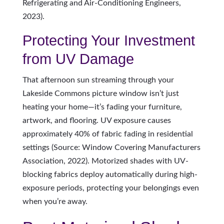
Refrigerating and Air-Conditioning Engineers,
2023).
Protecting Your Investment
from UV Damage
That afternoon sun streaming through your
Lakeside Commons picture window isn’t just
heating your home—it’s fading your furniture,
artwork, and flooring. UV exposure causes
approximately 40% of fabric fading in residential
settings (Source: Window Covering Manufacturers
Association, 2022). Motorized shades with UV-
blocking fabrics deploy automatically during high-
exposure periods, protecting your belongings even
when you’re away.