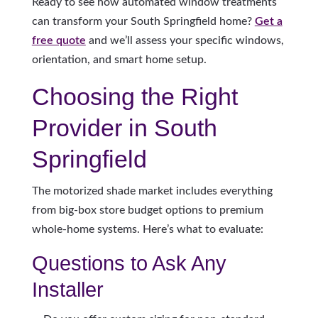
Ready to see how automated window treatments
can transform your South Springfield home?
Get a
free quote
and we’ll assess your specific windows,
orientation, and smart home setup.
Choosing the Right
Provider in South
Springfield
The motorized shade market includes everything
from big-box store budget options to premium
whole-home systems. Here’s what to evaluate:
Questions to Ask Any
Installer