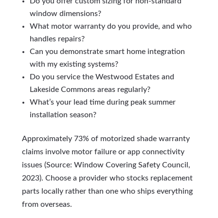
Do you offer custom sizing for non-standard
window dimensions?
What motor warranty do you provide, and who
handles repairs?
Can you demonstrate smart home integration
with my existing systems?
Do you service the Westwood Estates and
Lakeside Commons areas regularly?
What’s your lead time during peak summer
installation season?
Approximately 73% of motorized shade warranty
claims involve motor failure or app connectivity
issues (Source: Window Covering Safety Council,
2023). Choose a provider who stocks replacement
parts locally rather than one who ships everything
from overseas.