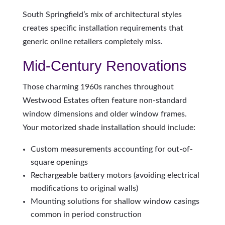
South Springfield’s mix of architectural styles
creates specific installation requirements that
generic online retailers completely miss.
Mid-Century Renovations
Those charming 1960s ranches throughout
Westwood Estates often feature non-standard
window dimensions and older window frames.
Your motorized shade installation should include:
Custom measurements accounting for out-of-
square openings
Rechargeable battery motors (avoiding electrical
modifications to original walls)
Mounting solutions for shallow window casings
common in period construction