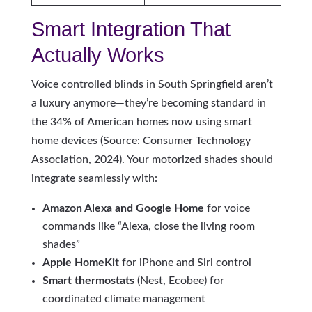
Smart Integration That
Actually Works
Voice controlled blinds in South Springfield aren’t
a luxury anymore—they’re becoming standard in
the 34% of American homes now using smart
home devices (Source: Consumer Technology
Association, 2024). Your motorized shades should
integrate seamlessly with:
Amazon Alexa and Google Home
for voice
commands like “Alexa, close the living room
shades”
Apple HomeKit
for iPhone and Siri control
Smart thermostats
(Nest, Ecobee) for
coordinated climate management