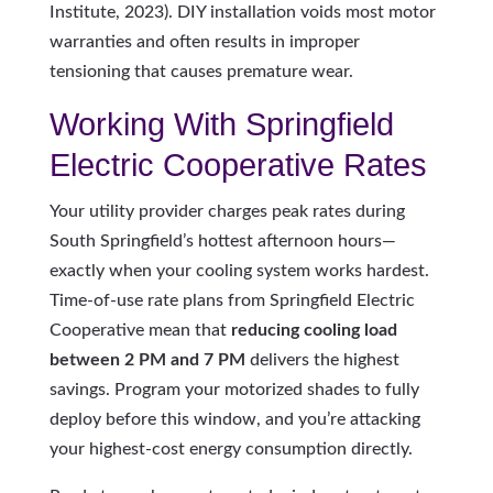
Institute, 2023). DIY installation voids most motor
warranties and often results in improper
tensioning that causes premature wear.
Working With Springfield
Electric Cooperative Rates
Your utility provider charges peak rates during
South Springfield’s hottest afternoon hours—
exactly when your cooling system works hardest.
Time-of-use rate plans from Springfield Electric
Cooperative mean that
reducing cooling load
between 2 PM and 7 PM
delivers the highest
savings. Program your motorized shades to fully
deploy before this window, and you’re attacking
your highest-cost energy consumption directly.