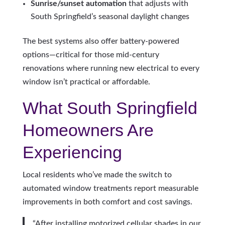
Sunrise/sunset automation
that adjusts with
South Springfield’s seasonal daylight changes
The best systems also offer battery-powered
options—critical for those mid-century
renovations where running new electrical to every
window isn’t practical or affordable.
What South Springfield
Homeowners Are
Experiencing
Local residents who’ve made the switch to
automated window treatments report measurable
improvements in both comfort and cost savings.
“After installing motorized cellular shades in our