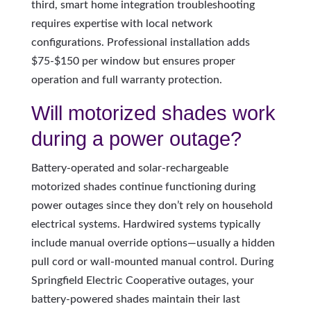
third, smart home integration troubleshooting
requires expertise with local network
configurations. Professional installation adds
$75-$150 per window but ensures proper
operation and full warranty protection.
Will motorized shades work
during a power outage?
Battery-operated and solar-rechargeable
motorized shades continue functioning during
power outages since they don’t rely on household
electrical systems. Hardwired systems typically
include manual override options—usually a hidden
pull cord or wall-mounted manual control. During
Springfield Electric Cooperative outages, your
battery-powered shades maintain their last