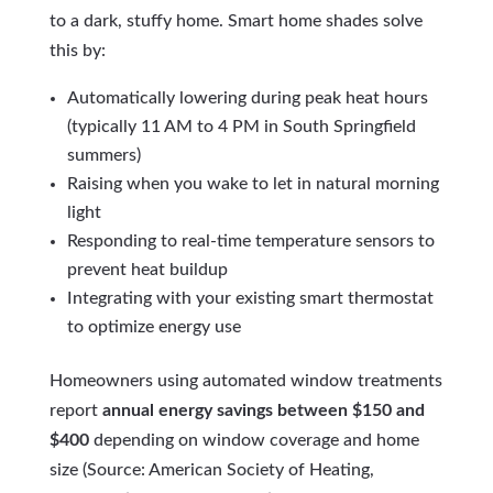
to a dark, stuffy home. Smart home shades solve
this by:
Automatically lowering during peak heat hours
(typically 11 AM to 4 PM in South Springfield
summers)
Raising when you wake to let in natural morning
light
Responding to real-time temperature sensors to
prevent heat buildup
Integrating with your existing smart thermostat
to optimize energy use
Homeowners using automated window treatments
report
annual energy savings between $150 and
$400
depending on window coverage and home
size (Source: American Society of Heating,