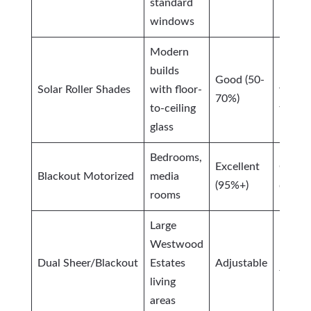
standard
windows
Modern
builds
Excell
Good (50-
Solar Roller Shades
with floor-
view-
70%)
to-ceiling
throu
glass
Bedrooms,
Excellent
Compl
Blackout Motorized
media
(95%+)
darkn
rooms
Large
Westwood
Maxi
Dual Sheer/Blackout
Estates
Adjustable
flexibi
living
areas