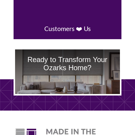
Customers ❤️ Us
Ready to Transform Your
Ozarks Home?