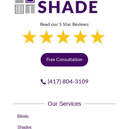
Read our 5 Star Reviews
Free Consultation
(417) 804-3109
Our Services
Blinds
Shades