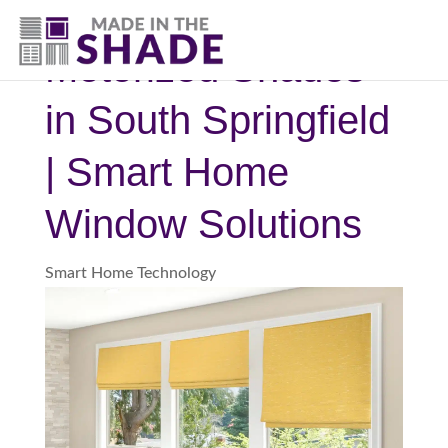
(417) 804-3109
Motorized Shades
in South Springfield
| Smart Home
Window Solutions
Smart Home Technology