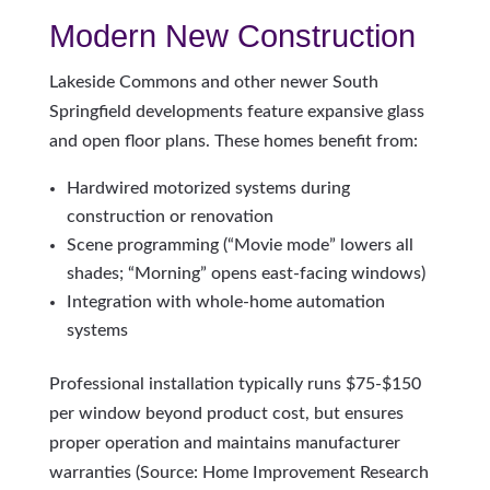
Modern New Construction
Lakeside Commons and other newer South
Springfield developments feature expansive glass
and open floor plans. These homes benefit from:
Hardwired motorized systems during
construction or renovation
Scene programming (“Movie mode” lowers all
shades; “Morning” opens east-facing windows)
Integration with whole-home automation
systems
Professional installation typically runs $75-$150
per window beyond product cost, but ensures
proper operation and maintains manufacturer
warranties (Source: Home Improvement Research