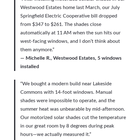
Westwood Estates home last March, our July
Springfield Electric Cooperative bill dropped
from $347 to $261. The shades close
automatically at 11 AM when the sun hits our
west-facing windows, and I don’t think about
them anymore.”
— Michelle R., Westwood Estates, 5 windows
installed
“We bought a modern build near Lakeside
Commons with 14-foot windows. Manual
shades were impossible to operate, and the
summer heat was unbearable by mid-afternoon.
Our motorized solar shades cut the temperature
in our great room by 8 degrees during peak
hours—we actually measured it.”