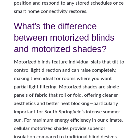
position and respond to any stored schedules once
smart home connectivity restores.
What’s the difference
between motorized blinds
and motorized shades?
Motorized blinds feature individual slats that tilt to
control light direction and can raise completely,
making them ideal for rooms where you want
partial light filtering. Motorized shades are single
panels of fabric that roll or fold, offering cleaner
aesthetics and better heat blocking—particularly
important for South Springfield’s intense summer
sun. For maximum energy efficiency in our climate,
cellular motorized shades provide superior
insulation compared to traditional blind designs.