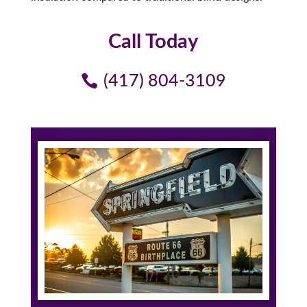
Call Today
(417) 804-3109