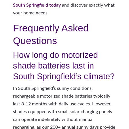
South Springfield today
and discover exactly what
your home needs.
Frequently Asked
Questions
How long do motorized
shade batteries last in
South Springfield’s climate?
In South Springfield’s sunny conditions,
rechargeable motorized shade batteries typically
last 8-12 months with daily use cycles. However,
shades equipped with small solar charging panels
can operate indefinitely without manual
recharging, as our 200+ annual sunny days provide