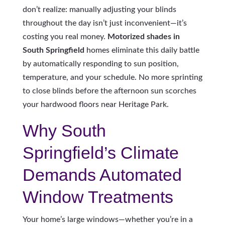
don’t realize: manually adjusting your blinds
throughout the day isn’t just inconvenient—it’s
costing you real money.
Motorized shades in
South Springfield
homes eliminate this daily battle
by automatically responding to sun position,
temperature, and your schedule. No more sprinting
to close blinds before the afternoon sun scorches
your hardwood floors near Heritage Park.
Why South
Springfield’s Climate
Demands Automated
Window Treatments
Your home’s large windows—whether you’re in a