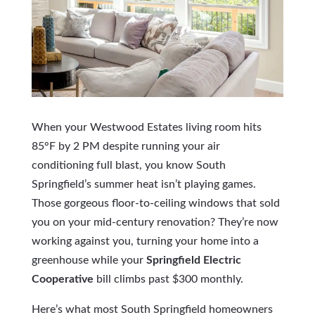
When your Westwood Estates living room hits
85°F by 2 PM despite running your air
conditioning full blast, you know South
Springfield’s summer heat isn’t playing games.
Those gorgeous floor-to-ceiling windows that sold
you on your mid-century renovation? They’re now
working against you, turning your home into a
greenhouse while your
Springfield Electric
Cooperative
bill climbs past $300 monthly.
Here’s what most South Springfield homeowners