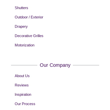
Shutters
Outdoor / Exterior
Drapery
Decorative Grilles
Motorization
Our Company
About Us
Reviews
Inspiration
Our Process