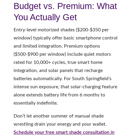
Budget vs. Premium: What
You Actually Get
Entry-level motorized shades ($200-$350 per
window) typically offer basic smartphone control
and limited integration. Premium options
($500-$900 per window) include quiet motors
rated for 10,000+ cycles, true smart home
integration, and solar panels that recharge
batteries automatically. For South Springfield’s
intense sun exposure, that solar-charging feature
alone extends battery life from 6 months to
essentially indefinite.
Don’t let another summer of manual shade
wrestling drain your energy and your wallet.
Schedule your free smart shade consultation in