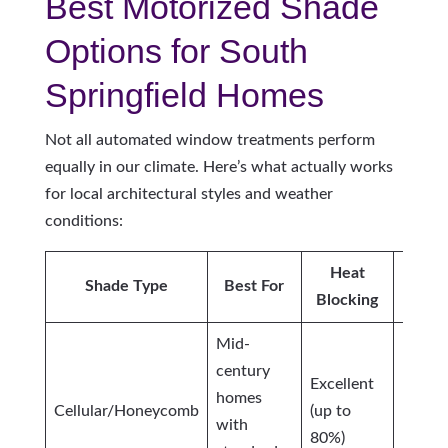
Best Motorized Shade
Options for South
Springfield Homes
Not all automated window treatments perform
equally in our climate. Here’s what actually works
for local architectural styles and weather
conditions:
Heat
Ligh
Shade Type
Best For
Blocking
Cont
Mid-
century
Excellent
homes
Cellular/Honeycomb
(up to
Moder
with
80%)