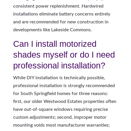
consistent power replenishment. Hardwired
installations eliminate battery concerns entirely
and are recommended for new construction in
developments like Lakeside Commons.
Can I install motorized
shades myself or do I need
professional installation?
While DIY installation is technically possible,
professional installation is strongly recommended
for South Springfield homes for three reasons:
first, our older Westwood Estates properties often
have out-of-square windows requiring precise
custom adjustments; second, improper motor
mounting voids most manufacturer warranties;