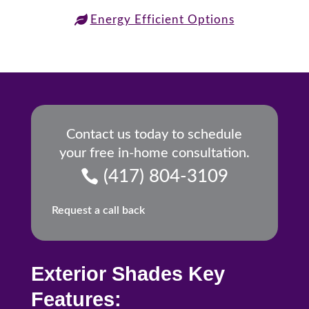
Energy Efficient Options
Contact us today to schedule
your free in-home consultation.
(417) 804-3109
Request a call back
Exterior Shades Key
Features: