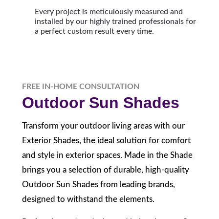
Every project is meticulously measured and
installed by our highly trained professionals for
a perfect custom result every time.
FREE IN-HOME CONSULTATION
Outdoor Sun Shades
Transform your outdoor living areas with our
Exterior Shades, the ideal solution for comfort
and style in exterior spaces. Made in the Shade
brings you a selection of durable, high-quality
Outdoor Sun Shades from leading brands,
designed to withstand the elements.