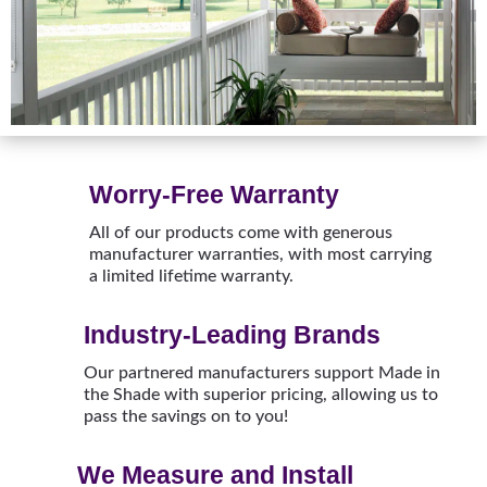
Worry-Free Warranty
All of our products come with generous
manufacturer warranties, with most carrying
a limited lifetime warranty.
Industry-Leading Brands
Our partnered manufacturers support Made in
the Shade with superior pricing, allowing us to
pass the savings on to you!
We Measure and Install