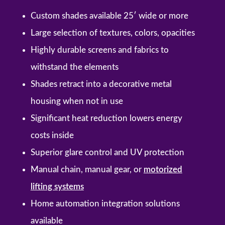
Custom shades available 25′ wide or more
Large selection of textures, colors, opacities
Highly durable screens and fabrics to
withstand the elements
Shades retract into a decorative metal
housing when not in use
Significant heat reduction lowers energy
costs inside
Superior glare control and UV protection
Manual chain, manual gear, or
motorized
lifting systems
Home automation integration solutions
available