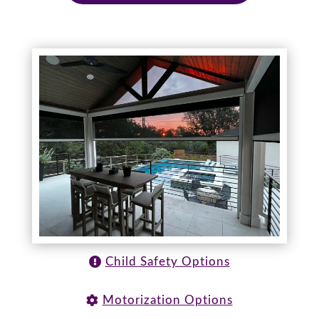
Child Safety Options
Motorization Options