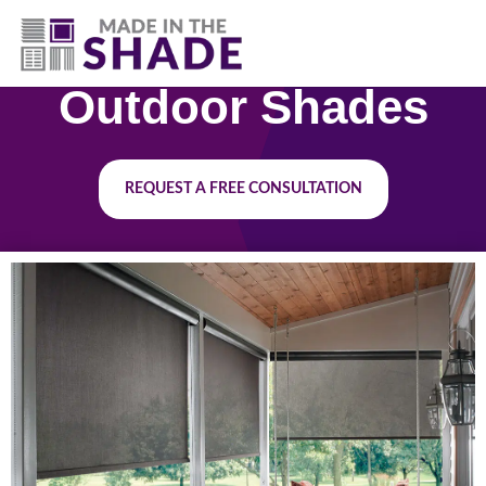
(417) 804-3109
Outdoor Shades
REQUEST A FREE CONSULTATION