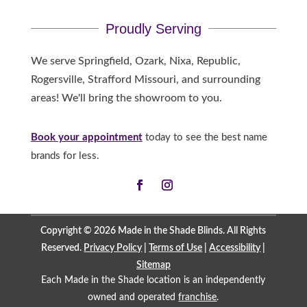
Proudly Serving
We serve Springfield, Ozark, Nixa, Republic,
Rogersville, Strafford Missouri, and surrounding
areas! We'll bring the showroom to you.
Book your appointment
today to see the best name
brands for less.
Copyright © 2026 Made in the Shade Blinds. All Rights
Reserved.
Privacy Policy
|
Terms of Use
|
Accessibility
|
Sitemap
Each Made in the Shade location is an independently
owned and operated
franchise
.