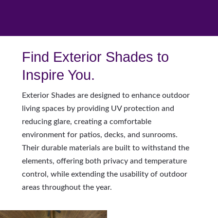
Find Exterior Shades to
Inspire You.
Exterior Shades are designed to enhance outdoor
living spaces by providing UV protection and
reducing glare, creating a comfortable
environment for patios, decks, and sunrooms.
Their durable materials are built to withstand the
elements, offering both privacy and temperature
control, while extending the usability of outdoor
areas throughout the year.