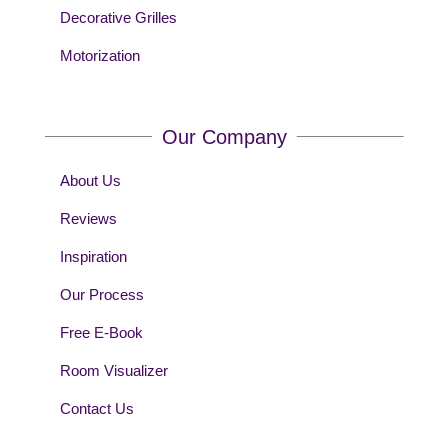
Decorative Grilles
Motorization
Our Company
About Us
Reviews
Inspiration
Our Process
Free E-Book
Room Visualizer
Contact Us