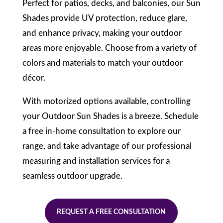
Perfect for patios, decks, and balconies, our Sun
Shades provide UV protection, reduce glare,
and enhance privacy, making your outdoor
areas more enjoyable. Choose from a variety of
colors and materials to match your outdoor
décor.
With motorized options available, controlling
your Outdoor Sun Shades is a breeze. Schedule
a free in-home consultation to explore our
range, and take advantage of our professional
measuring and installation services for a
seamless outdoor upgrade.
REQUEST A FREE CONSULTATION