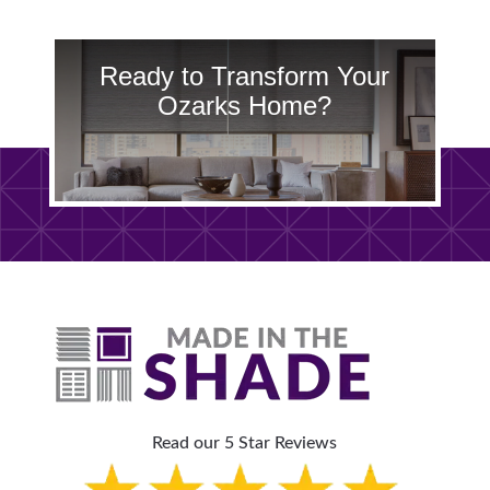
Ready to Transform Your
Ozarks Home?
Read our 5 Star Reviews