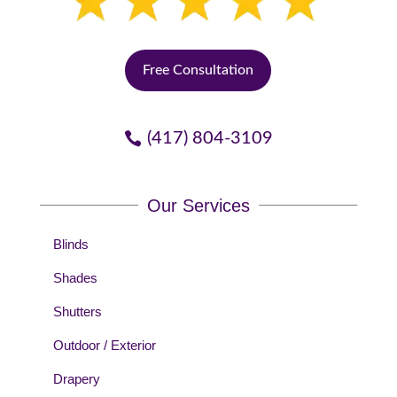
Free Consultation
(417) 804-3109
Our Services
Blinds
Shades
Shutters
Outdoor / Exterior
Drapery