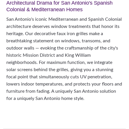
Architectural Drama for San Antonio's Spanish
Colonial & Mediterranean Homes
San Antonio's iconic Mediterranean and Spanish Colonial
architecture deserves window treatments that honor its
heritage. Our decorative faux iron grilles make a
breathtaking statement on windows, transoms, and
outdoor walls — evoking the craftsmanship of the city's
historic Mission District and King William
neighborhoods. For maximum function, we integrate
solar screens behind the grilles, giving you a stunning
focal point that simultaneously cuts UV penetration,
lowers indoor temperatures, and protects your floors and
furniture from fading. A uniquely San Antonio solution
for a uniquely San Antonio home style.