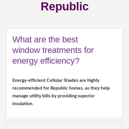
Republic
What are the best
window treatments for
energy efficiency?
Energy-efficient Cellular Shades are highly
recommended for Republic homes, as they help
manage utility bills by providing superior
insulation.