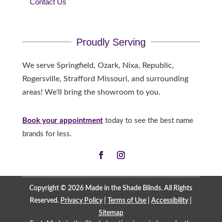
Contact Us
Proudly Serving
We serve Springfield, Ozark, Nixa, Republic,
Rogersville, Strafford Missouri, and surrounding
areas! We'll bring the showroom to you.
Book your appointment
today to see the best name
brands for less.
Copyright © 2026 Made in the Shade Blinds. All Rights
Reserved.
Privacy Policy
|
Terms of Use
|
Accessibility
|
Sitemap