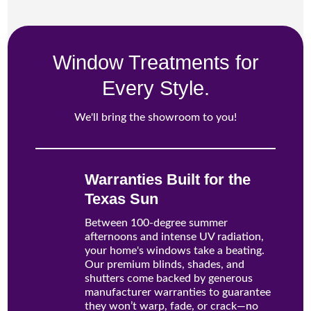
Window Treatments for
Every Style.
We'll bring the showroom to you!
Warranties Built for the
Texas Sun
Between 100-degree summer
afternoons and intense UV radiation,
your home's windows take a beating.
Our premium blinds, shades, and
shutters come backed by generous
manufacturer warranties to guarantee
they won’t warp, fade, or crack—no