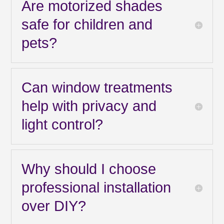
Are motorized shades
safe for children and
pets?
Can window treatments
help with privacy and
light control?
Why should I choose
professional installation
over DIY?