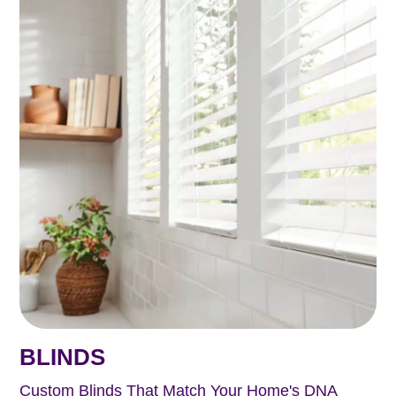
BLINDS
Custom Blinds That Match Your Home's DNA