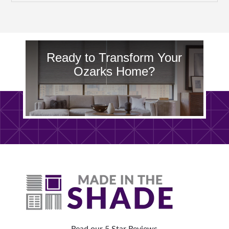
Ready to Transform Your
Ozarks Home?