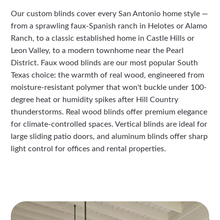
Our custom blinds cover every San Antonio home style —
from a sprawling faux-Spanish ranch in Helotes or Alamo
Ranch, to a classic established home in Castle Hills or
Leon Valley, to a modern townhome near the Pearl
District. Faux wood blinds are our most popular South
Texas choice: the warmth of real wood, engineered from
moisture-resistant polymer that won't buckle under 100-
degree heat or humidity spikes after Hill Country
thunderstorms. Real wood blinds offer premium elegance
for climate-controlled spaces. Vertical blinds are ideal for
large sliding patio doors, and aluminum blinds offer sharp
light control for offices and rental properties.