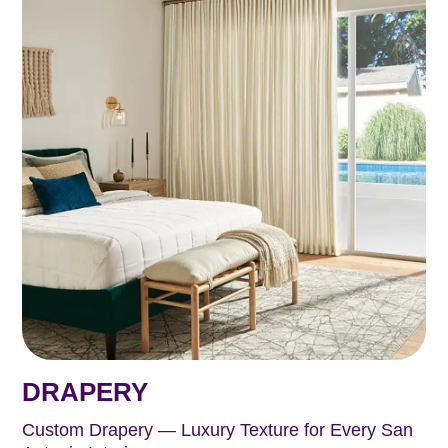
DRAPERY
Custom Drapery — Luxury Texture for Every San