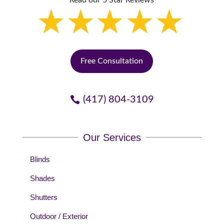
Read our 5 Star Reviews
Free Consultation
(417) 804-3109
Our Services
Blinds
Shades
Shutters
Outdoor / Exterior