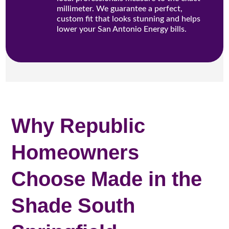
millimeter. We guarantee a perfect,
custom fit that looks stunning and helps
lower your San Antonio Energy bills.
Why Republic
Homeowners
Choose Made in the
Shade South