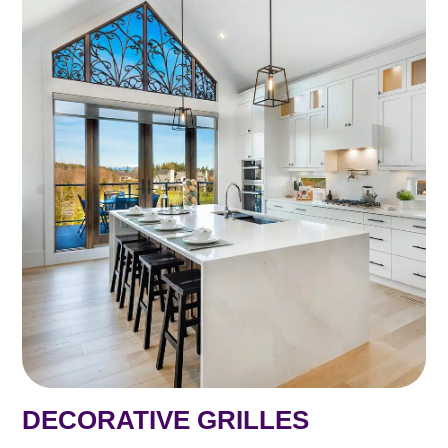
DECORATIVE GRILLES