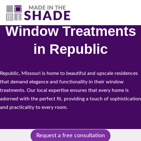
(417) 804-3109
Window Treatments
in Republic
Republic, Missouri is home to beautiful and upscale residences
that demand elegance and functionality in their window
treatments. Our local expertise ensures that every home is
adorned with the perfect fit, providing a touch of sophistication
and practicality to every room.
Request a free consultation