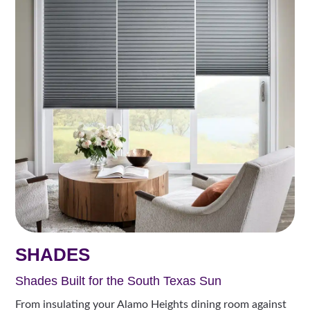
SHADES
Shades Built for the South Texas Sun
From insulating your Alamo Heights dining room against