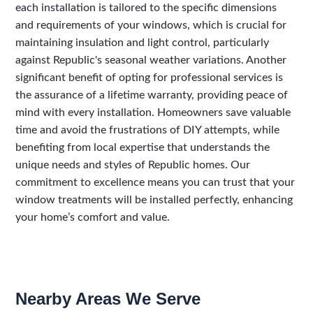
each installation is tailored to the specific dimensions
and requirements of your windows, which is crucial for
maintaining insulation and light control, particularly
against Republic's seasonal weather variations. Another
significant benefit of opting for professional services is
the assurance of a lifetime warranty, providing peace of
mind with every installation. Homeowners save valuable
time and avoid the frustrations of DIY attempts, while
benefiting from local expertise that understands the
unique needs and styles of Republic homes. Our
commitment to excellence means you can trust that your
window treatments will be installed perfectly, enhancing
your home’s comfort and value.
Nearby Areas We Serve