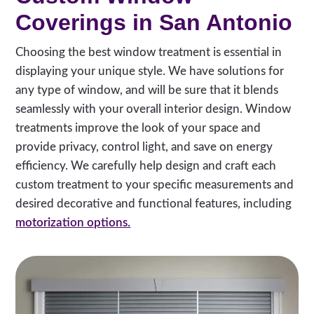
Coverings in San Antonio
Choosing the best window treatment is essential in
displaying your unique style. We have solutions for
any type of window, and will be sure that it blends
seamlessly with your overall interior design. Window
treatments improve the look of your space and
provide privacy, control light, and save on energy
efficiency. We carefully help design and craft each
custom treatment to your specific measurements and
desired decorative and functional features, including
motorization options.