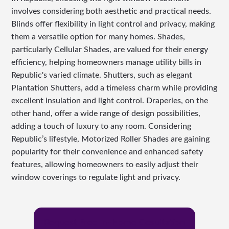
involves considering both aesthetic and practical needs.
Blinds offer flexibility in light control and privacy, making
them a versatile option for many homes. Shades,
particularly Cellular Shades, are valued for their energy
efficiency, helping homeowners manage utility bills in
Republic's varied climate. Shutters, such as elegant
Plantation Shutters, add a timeless charm while providing
excellent insulation and light control. Draperies, on the
other hand, offer a wide range of design possibilities,
adding a touch of luxury to any room. Considering
Republic’s lifestyle, Motorized Roller Shades are gaining
popularity for their convenience and enhanced safety
features, allowing homeowners to easily adjust their
window coverings to regulate light and privacy.
Request Free In-Home Cosultation