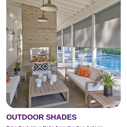
OUTDOOR SHADES