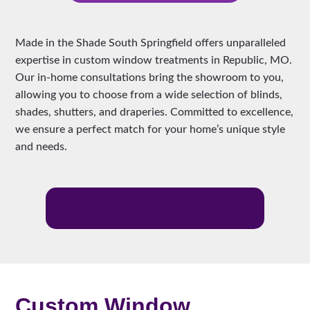
Made in the Shade South Springfield offers unparalleled
expertise in custom window treatments in Republic, MO.
Our in-home consultations bring the showroom to you,
allowing you to choose from a wide selection of blinds,
shades, shutters, and draperies. Committed to excellence,
we ensure a perfect match for your home’s unique style
and needs.
Request Free In-Home Cosultation
Custom Window