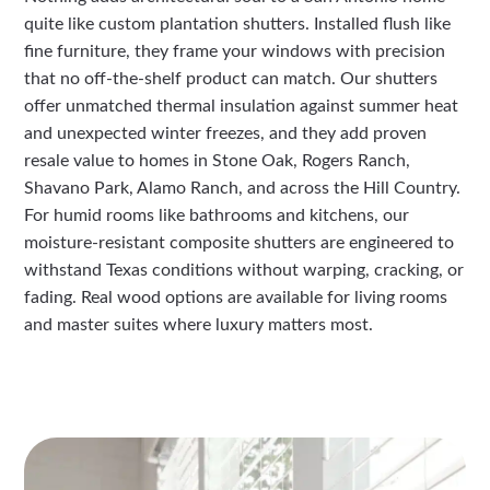
quite like custom plantation shutters. Installed flush like
fine furniture, they frame your windows with precision
that no off-the-shelf product can match. Our shutters
offer unmatched thermal insulation against summer heat
and unexpected winter freezes, and they add proven
resale value to homes in Stone Oak, Rogers Ranch,
Shavano Park, Alamo Ranch, and across the Hill Country.
For humid rooms like bathrooms and kitchens, our
moisture-resistant composite shutters are engineered to
withstand Texas conditions without warping, cracking, or
fading. Real wood options are available for living rooms
and master suites where luxury matters most.