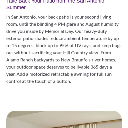
Take Back Your Patio from the San Antonio
Summer
In San Antonio, your back patio is your second living
room, until the blinding 4 PM glare and August humidity
drive you inside by Memorial Day. Our heavy-duty
exterior patio shades reduce ambient temperature by up
to 15 degrees, block up to 95% of UV rays, and keep bugs
out without sacrificing your Hill Country view. From
Alamo Ranch backyards to New Braunfels river homes,
your outdoor space deserves to be livable 365 days a
year. Add a motorized retractable awning for full sun
control at the touch of a button.