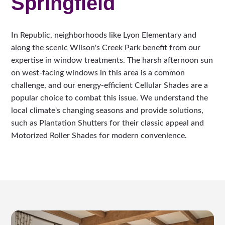
Springfield
In Republic, neighborhoods like Lyon Elementary and
along the scenic Wilson's Creek Park benefit from our
expertise in window treatments. The harsh afternoon sun
on west-facing windows in this area is a common
challenge, and our energy-efficient Cellular Shades are a
popular choice to combat this issue. We understand the
local climate's changing seasons and provide solutions,
such as Plantation Shutters for their classic appeal and
Motorized Roller Shades for modern convenience.