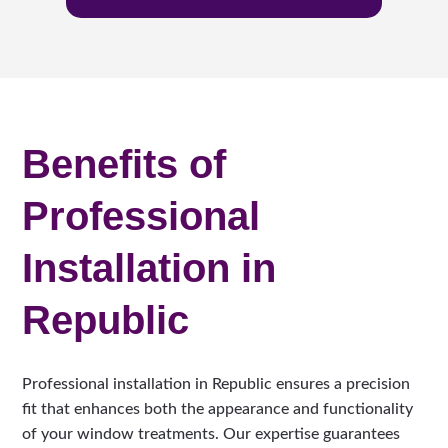
Benefits of
Professional
Installation in
Republic
Professional installation in Republic ensures a precision
fit that enhances both the appearance and functionality
of your window treatments. Our expertise guarantees