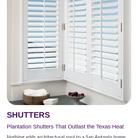
SHUTTERS
Plantation Shutters That Outlast the Texas Heat
Nothing adds architectural soul to a San Antonio home