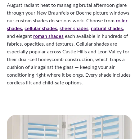
August radiant heat to managing brutal afternoon glare
through your New Braunfels or Boerne picture windows,
our custom shades do serious work. Choose from
roller
shades
,
cellular shades
,
sheer shades
,
natural shades
,
and elegant
roman shades
each available in hundreds of
fabrics, opacities, and textures. Cellular shades are
especially popular across Castle Hills and Leon Valley for
their dual-cell honeycomb construction, which traps a
cushion of air against the glass — keeping your air
conditioning right where it belongs. Every shade includes
cordless lift and child-safe options.