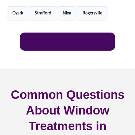
Ozark
Strafford
Nixa
Rogersville
Request Free In-Home Cosultation
Common Questions
About Window
Treatments in