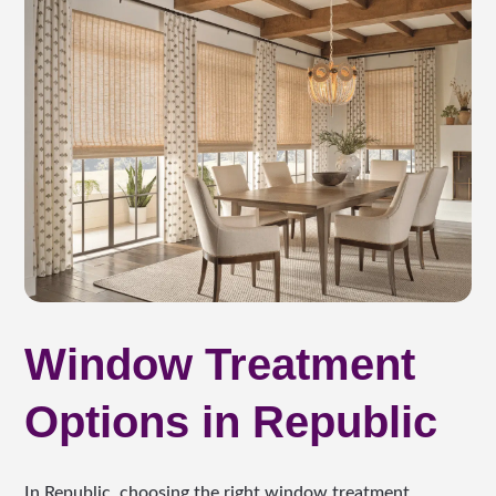
Window Treatment
Options in Republic
In Republic, choosing the right window treatment