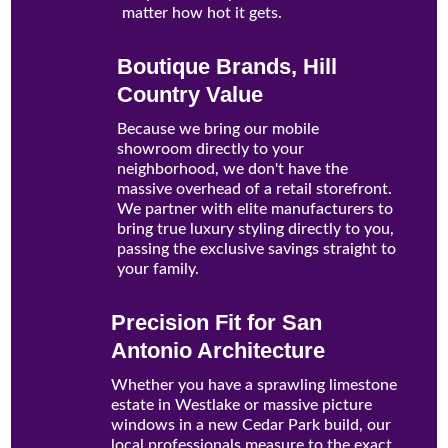
matter how hot it gets.
Boutique Brands, Hill
Country Value
Because we bring our mobile
showroom directly to your
neighborhood, we don't have the
massive overhead of a retail storefront.
We partner with elite manufacturers to
bring true luxury styling directly to you,
passing the exclusive savings straight to
your family.
Precision Fit for San
Antonio Architecture
Whether you have a sprawling limestone
estate in Westlake or massive picture
windows in a new Cedar Park build, our
local professionals measure to the exact