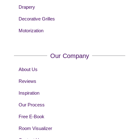
Drapery
Decorative Grilles
Motorization
Our Company
About Us
Reviews
Inspiration
Our Process
Free E-Book
Room Visualizer