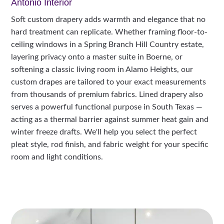
Antonio Interior
Soft custom drapery adds warmth and elegance that no
hard treatment can replicate. Whether framing floor-to-
ceiling windows in a Spring Branch Hill Country estate,
layering privacy onto a master suite in Boerne, or
softening a classic living room in Alamo Heights, our
custom drapes are tailored to your exact measurements
from thousands of premium fabrics. Lined drapery also
serves a powerful functional purpose in South Texas —
acting as a thermal barrier against summer heat gain and
winter freeze drafts. We'll help you select the perfect
pleat style, rod finish, and fabric weight for your specific
room and light conditions.