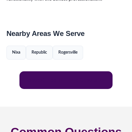
Nearby Areas We Serve
Nixa
Republic
Rogersville
Request Free In-Home Cosultation