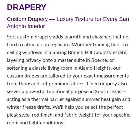
DRAPERY
Custom Drapery — Luxury Texture for Every San
Antonio Interior
Soft custom drapery adds warmth and elegance that no
hard treatment can replicate. Whether framing floor-to-
ceiling windows in a Spring Branch Hill Country estate,
layering privacy onto a master suite in Boerne, or
softening a classic living room in Alamo Heights, our
custom drapes are tailored to your exact measurements
from thousands of premium fabrics. Lined drapery also
serves a powerful functional purpose in South Texas —
acting as a thermal barrier against summer heat gain and
winter freeze drafts. We'll help you select the perfect
pleat style, rod finish, and fabric weight for your specific
room and light conditions.