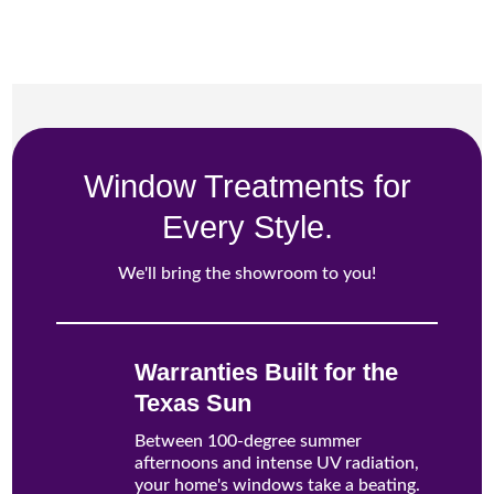
Window Treatments for
Every Style.
We'll bring the showroom to you!
Warranties Built for the
Texas Sun
Between 100-degree summer
afternoons and intense UV radiation,
your home's windows take a beating.