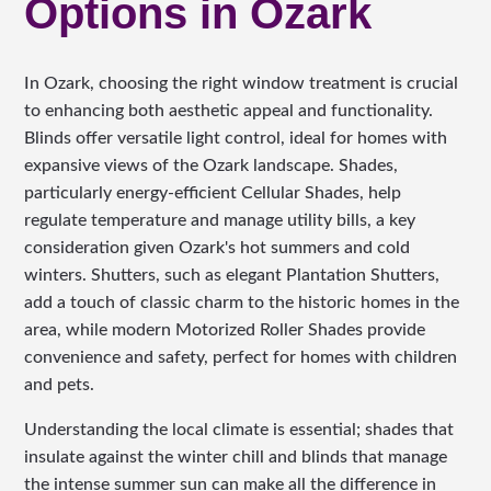
Options in Ozark
In Ozark, choosing the right window treatment is crucial
to enhancing both aesthetic appeal and functionality.
Blinds offer versatile light control, ideal for homes with
expansive views of the Ozark landscape. Shades,
particularly energy-efficient Cellular Shades, help
regulate temperature and manage utility bills, a key
consideration given Ozark's hot summers and cold
winters. Shutters, such as elegant Plantation Shutters,
add a touch of classic charm to the historic homes in the
area, while modern Motorized Roller Shades provide
convenience and safety, perfect for homes with children
and pets.
Understanding the local climate is essential; shades that
insulate against the winter chill and blinds that manage
the intense summer sun can make all the difference in