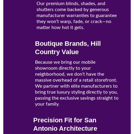
Our premium blinds, shades, and
shutters come backed by generous
manufacturer warranties to guarantee
they won’t warp, fade, or crack—no
matter how hot it gets.
Boutique Brands, Hill
Country Value
Because we bring our mobile
showroom directly to your
neighborhood, we don't have the
massive overhead of a retail storefront.
We partner with elite manufacturers to
bring true luxury styling directly to you,
passing the exclusive savings straight to
your family.
Precision Fit for San
Antonio Architecture