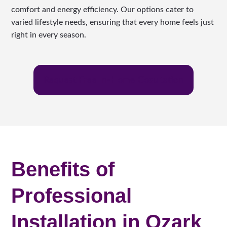
comfort and energy efficiency. Our options cater to
varied lifestyle needs, ensuring that every home feels just
right in every season.
Request Free In-Home Cosultation
Benefits of
Professional
Installation in Ozark