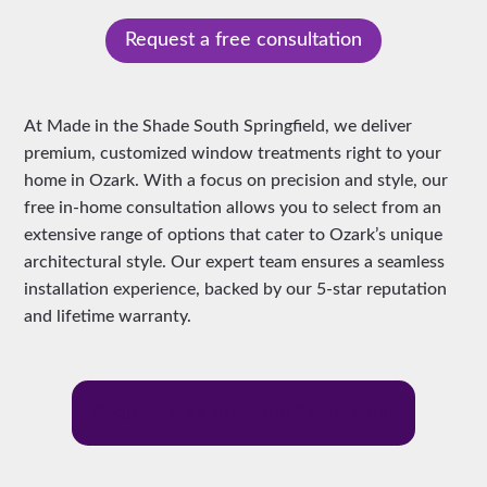
Request a free consultation
At Made in the Shade South Springfield, we deliver
premium, customized window treatments right to your
home in Ozark. With a focus on precision and style, our
free in-home consultation allows you to select from an
extensive range of options that cater to Ozark’s unique
architectural style. Our expert team ensures a seamless
installation experience, backed by our 5-star reputation
and lifetime warranty.
Request Free In-Home Cosultation