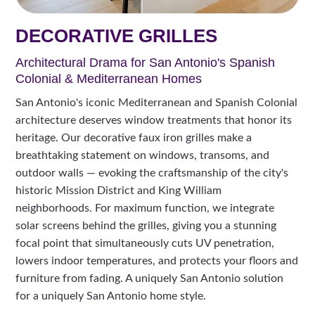
DECORATIVE GRILLES
Architectural Drama for San Antonio's Spanish
Colonial & Mediterranean Homes
San Antonio's iconic Mediterranean and Spanish Colonial
architecture deserves window treatments that honor its
heritage. Our decorative faux iron grilles make a
breathtaking statement on windows, transoms, and
outdoor walls — evoking the craftsmanship of the city's
historic Mission District and King William
neighborhoods. For maximum function, we integrate
solar screens behind the grilles, giving you a stunning
focal point that simultaneously cuts UV penetration,
lowers indoor temperatures, and protects your floors and
furniture from fading. A uniquely San Antonio solution
for a uniquely San Antonio home style.