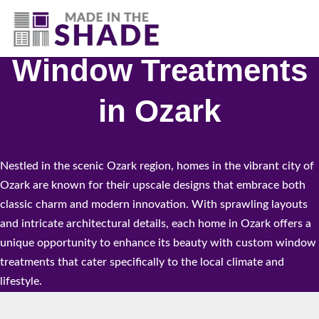
(417) 804-3109
Window Treatments
in Ozark
Nestled in the scenic Ozark region, homes in the vibrant city of
Ozark are known for their upscale designs that embrace both
classic charm and modern innovation. With sprawling layouts
and intricate architectural details, each home in Ozark offers a
unique opportunity to enhance its beauty with custom window
treatments that cater specifically to the local climate and
lifestyle.