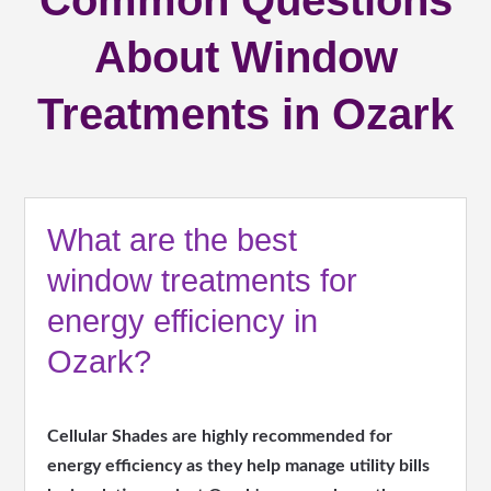
Common Questions
About Window
Treatments in Ozark
What are the best
window treatments for
energy efficiency in
Ozark?
Cellular Shades are highly recommended for
energy efficiency as they help manage utility bills