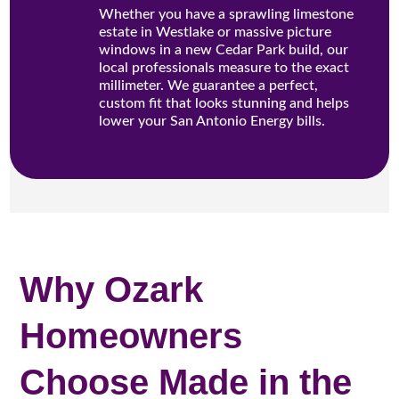
Whether you have a sprawling limestone
estate in Westlake or massive picture
windows in a new Cedar Park build, our
local professionals measure to the exact
millimeter. We guarantee a perfect,
custom fit that looks stunning and helps
lower your San Antonio Energy bills.
Why Ozark
Homeowners
Choose Made in the