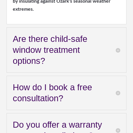
by insulating against Ozark's seasonal weather
extremes.
Are there child-safe
window treatment
options?
How do I book a free
consultation?
Do you offer a warranty