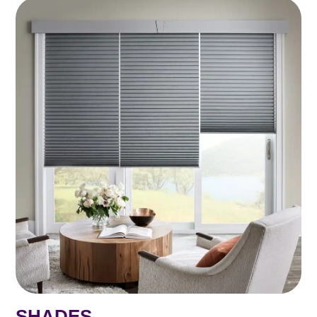
SHADES