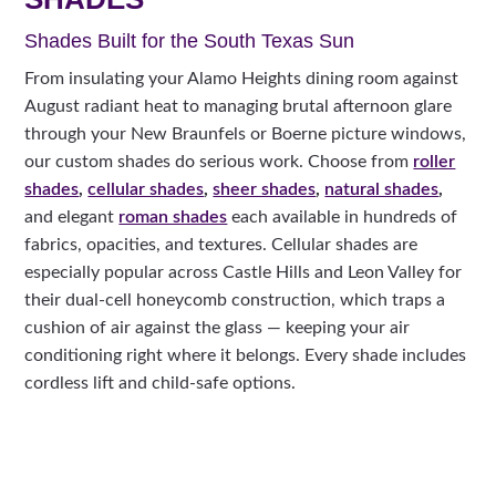
Shades Built for the South Texas Sun
From insulating your Alamo Heights dining room against
August radiant heat to managing brutal afternoon glare
through your New Braunfels or Boerne picture windows,
our custom shades do serious work. Choose from
roller
shades
,
cellular shades
,
sheer shades
,
natural shades
,
and elegant
roman shades
each available in hundreds of
fabrics, opacities, and textures. Cellular shades are
especially popular across Castle Hills and Leon Valley for
their dual-cell honeycomb construction, which traps a
cushion of air against the glass — keeping your air
conditioning right where it belongs. Every shade includes
cordless lift and child-safe options.