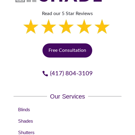
Read our 5 Star Reviews
Free Consultation
(417) 804-3109
Our Services
Blinds
Shades
Shutters