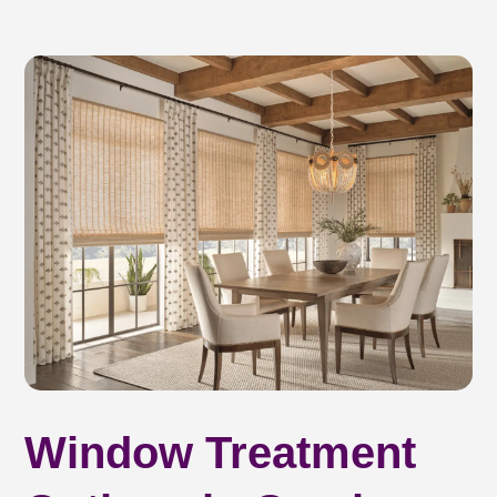
Window Treatment