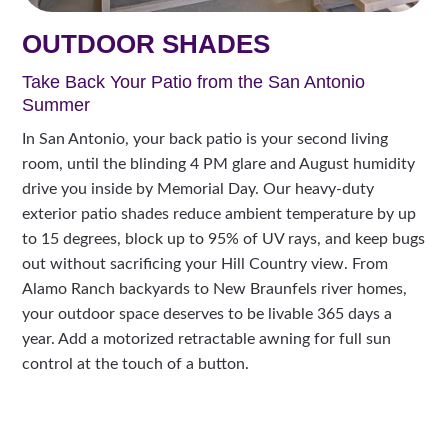
OUTDOOR SHADES
Take Back Your Patio from the San Antonio
Summer
In San Antonio, your back patio is your second living
room, until the blinding 4 PM glare and August humidity
drive you inside by Memorial Day. Our heavy-duty
exterior patio shades reduce ambient temperature by up
to 15 degrees, block up to 95% of UV rays, and keep bugs
out without sacrificing your Hill Country view. From
Alamo Ranch backyards to New Braunfels river homes,
your outdoor space deserves to be livable 365 days a
year. Add a motorized retractable awning for full sun
control at the touch of a button.