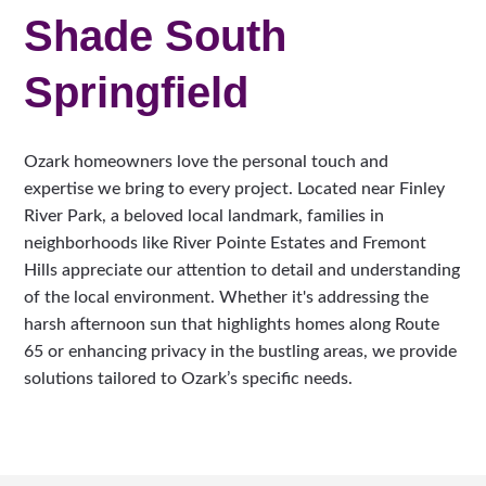
Shade South
Springfield
Ozark homeowners love the personal touch and
expertise we bring to every project. Located near Finley
River Park, a beloved local landmark, families in
neighborhoods like River Pointe Estates and Fremont
Hills appreciate our attention to detail and understanding
of the local environment. Whether it's addressing the
harsh afternoon sun that highlights homes along Route
65 or enhancing privacy in the bustling areas, we provide
solutions tailored to Ozark’s specific needs.