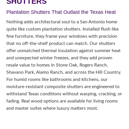
SHUTTERS
Plantation Shutters That Outlast the Texas Heat
Nothing adds architectural soul to a San Antonio home
quite like custom plantation shutters. Installed flush like
fine furniture, they frame your windows with precision
that no off-the-shelf product can match. Our shutters
offer unmatched thermal insulation against summer heat
and unexpected winter freezes, and they add proven
resale value to homes in Stone Oak, Rogers Ranch,
Shavano Park, Alamo Ranch, and across the Hill Country.
For humid rooms like bathrooms and kitchens, our
moisture-resistant composite shutters are engineered to
withstand Texas conditions without warping, cracking, or
fading. Real wood options are available for living rooms
and master suites where luxury matters most.