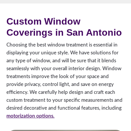
Custom Window
Coverings in San Antonio
Choosing the best window treatment is essential in
displaying your unique style. We have solutions for
any type of window, and will be sure that it blends
seamlessly with your overall interior design. Window
treatments improve the look of your space and
provide privacy, control light, and save on energy
efficiency. We carefully help design and craft each
custom treatment to your specific measurements and
desired decorative and functional features, including
motorization options.