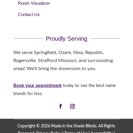
Room Visualizer
Contact Us
Proudly Serving
We serve Springfield, Ozark, Nixa, Republic,
Rogersville, Strafford Missouri, and surrounding
areas! We'll bring the showroom to you.
Book your appointment
today to see the best name
brands for less.
Copyright © 2026 Made in the Shade Blinds. All Rights