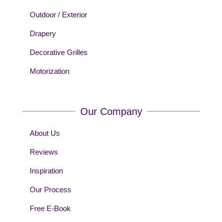
Outdoor / Exterior
Drapery
Decorative Grilles
Motorization
Our Company
About Us
Reviews
Inspiration
Our Process
Free E-Book