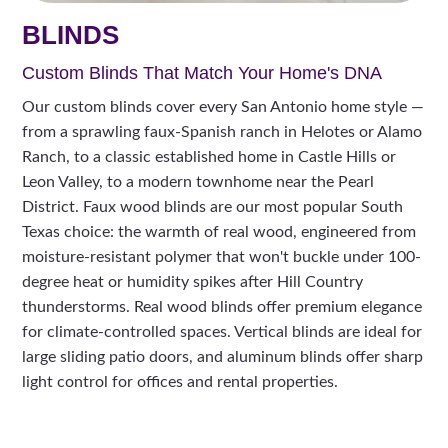
BLINDS
Custom Blinds That Match Your Home's DNA
Our custom blinds cover every San Antonio home style —
from a sprawling faux-Spanish ranch in Helotes or Alamo
Ranch, to a classic established home in Castle Hills or
Leon Valley, to a modern townhome near the Pearl
District. Faux wood blinds are our most popular South
Texas choice: the warmth of real wood, engineered from
moisture-resistant polymer that won't buckle under 100-
degree heat or humidity spikes after Hill Country
thunderstorms. Real wood blinds offer premium elegance
for climate-controlled spaces. Vertical blinds are ideal for
large sliding patio doors, and aluminum blinds offer sharp
light control for offices and rental properties.