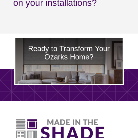
on your installations?
Ready to Transform Your
Ozarks Home?