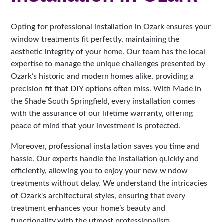
Opting for professional installation in Ozark ensures your
window treatments fit perfectly, maintaining the
aesthetic integrity of your home. Our team has the local
expertise to manage the unique challenges presented by
Ozark’s historic and modern homes alike, providing a
precision fit that DIY options often miss. With Made in
the Shade South Springfield, every installation comes
with the assurance of our lifetime warranty, offering
peace of mind that your investment is protected.
Moreover, professional installation saves you time and
hassle. Our experts handle the installation quickly and
efficiently, allowing you to enjoy your new window
treatments without delay. We understand the intricacies
of Ozark's architectural styles, ensuring that every
treatment enhances your home’s beauty and
functionality with the utmost professionalism.